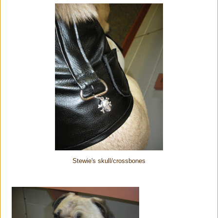
Stewie's skull/crossbones