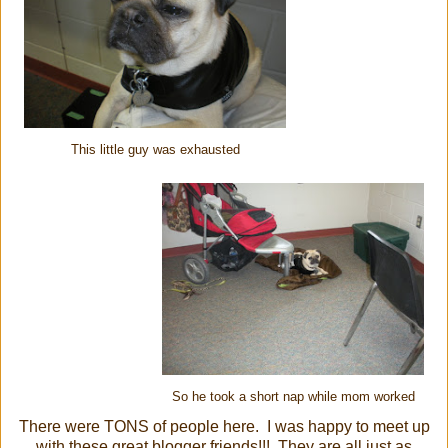
This little guy was exhausted
So he took a short nap while mom worked
There were TONS of people here. I was happy to meet up
with these great blogger friends!!! They are all just as