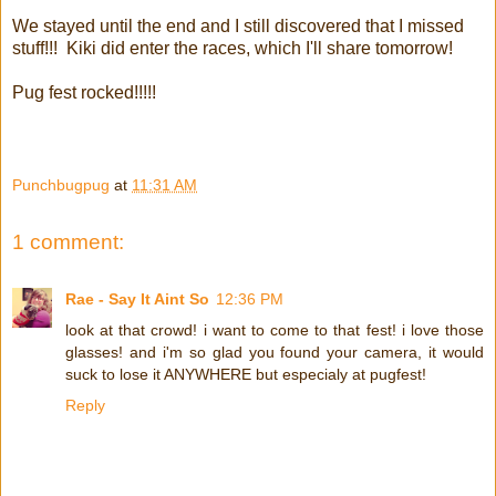
We stayed until the end and I still discovered that I missed
stuff!!! Kiki did enter the races, which I'll share tomorrow!
Pug fest rocked!!!!!
Punchbugpug
at
11:31 AM
1 comment:
Rae - Say It Aint So
12:36 PM
look at that crowd! i want to come to that fest! i love those
glasses! and i'm so glad you found your camera, it would
suck to lose it ANYWHERE but especialy at pugfest!
Reply