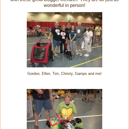
wonderful in person!
Gordon, Ellen, Tim, Christy, Gamps and me!