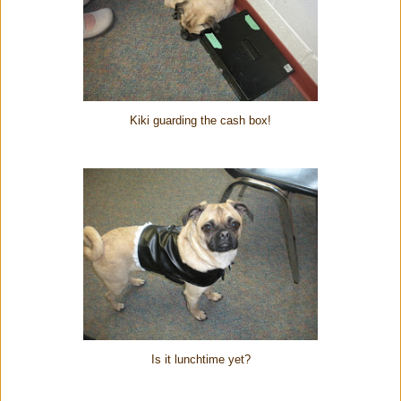
Kiki guarding the cash box!
Is it lunchtime yet?