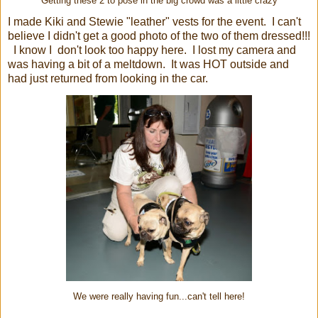
Getting these 2 to pose in the big crowd was a little crazy
I made Kiki and Stewie "leather" vests for the event. I can't
believe I didn't get a good photo of the two of them dressed!!!
I know I don't look too happy here. I lost my camera and
was having a bit of a meltdown. It was HOT outside and
had just returned from looking in the car.
We were really having fun...can't tell here!