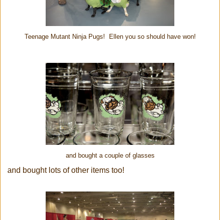
Teenage Mutant Ninja Pugs! Ellen you so should have won!
and bought a couple of glasses
and bought lots of other items too!