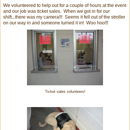
We volunteered to help out for a couple of hours at the event
and our job was ticket sales. When we got in for our
shift...there was my camera!!! Seems it fell out of the stroller
on our way in and someone turned it in! Woo hoo!!!
Ticket sales volunteers!