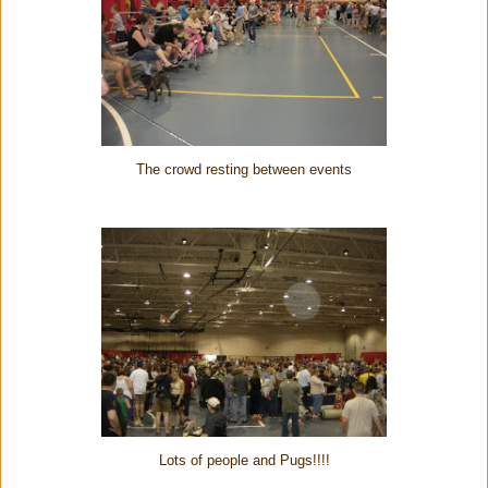
The crowd resting between events
Lots of people and Pugs!!!!