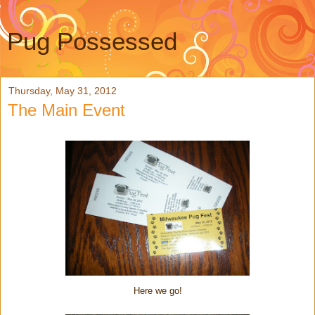
Pug Possessed
Thursday, May 31, 2012
The Main Event
Here we go!