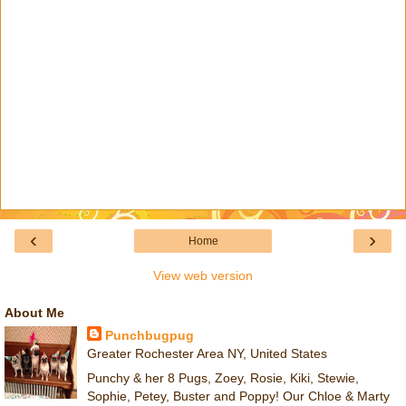
‹
›
Home
View web version
About Me
Punchbugpug
Greater Rochester Area NY, United States
Punchy & her 8 Pugs, Zoey, Rosie, Kiki, Stewie,
Sophie, Petey, Buster and Poppy! Our Chloe & Marty