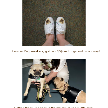
Put on our Pug sneakers, grab our $$$ and Pugs and on our way!