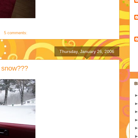
5 comments:
Thursday, January 26, 2006
d snow???
B