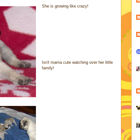
She is growing like crazy!
Isn't mama cute watching over her little
family!