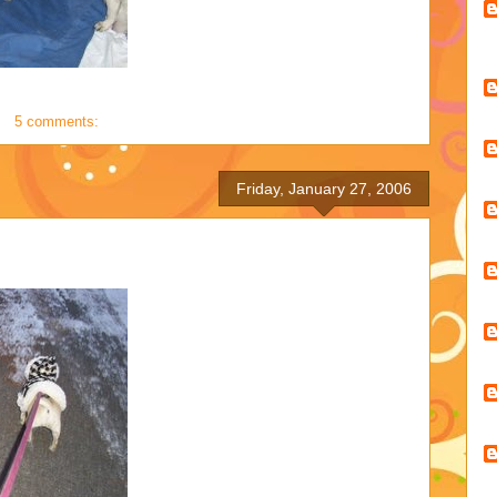
5 comments:
Friday, January 27, 2006