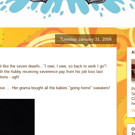
Tuesday, January 31, 2006
A
el like the seven dwarfs..."I owe, I owe, so back to work I go"!
r with the hubby receiving severence pay from his job loss last
tions - ugh!
ie..... Her grama bought all the babies "going home" sweaters!
P
S
O
h
V
O
2