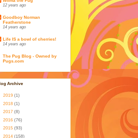
Wilma the Pug
12 years ago
Goodboy Norman
Featherstone
14 years ago
Life IS a bowl of cherries!
14 years ago
The Pug Blog - Owned by
Pugs.com
log Archive
►
2019
(1)
►
2018
(1)
►
2017
(8)
►
2016
(76)
►
2015
(93)
►
2014
(158)