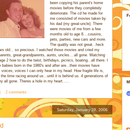
been copying his parent's home
movies before they completely
deteriorate. The cd he made for
F
me consisted of movies taken by
his dad (my great-uncle). There
were movies of me from a few
months old to age 8....cousins,
pets, parties, new cars and more.
The quality was not great...heck
rs old... so precious. I watched those movies and cried my
ents, great-grandparents, aunts, uncles....all gone. Watching
e 2 how to do the twist, birthdays, picnics, boating...all there. I
e babies born in the 1980's and after are...their movies have
voices, voices I can only hear in my head. How fragile life is,
he time racing around us...until it is behind us. 4 generations of
ey all gone. Theres a hole in my heart......
M
M
2 comments:
Saturday, January 28, 2006
ld