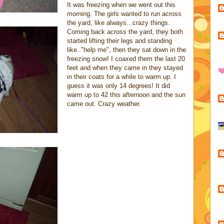
It was freezing when we went out this
morning. The girls wanted to run across
the yard, like always...crazy things.
Coming back across the yard, they both
started lifting their legs and standing
like.."help me", then they sat down in the
freezing snow! I coaxed them the last 20
feet and when they came in they stayed
in their coats for a while to warm up. I
guess it was only 14 degrees! It did
warm up to 42 this afternoon and the sun
came out. Crazy weather.