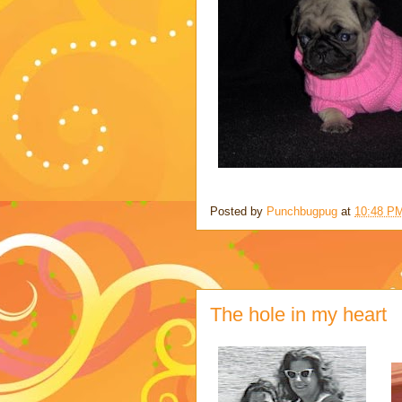
Posted by
Punchbugpug
at
10:48 P
The hole in my heart