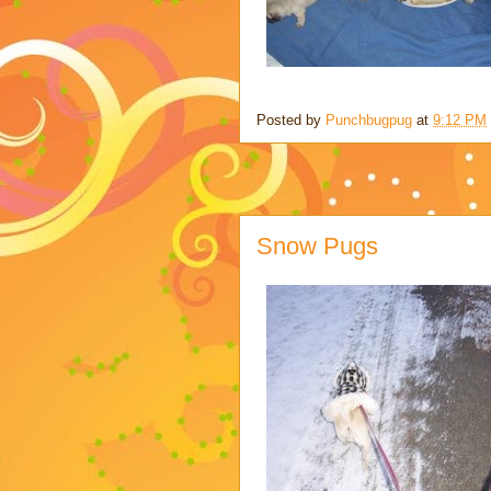
Posted by
Punchbugpug
at
9:12 PM
Snow Pugs