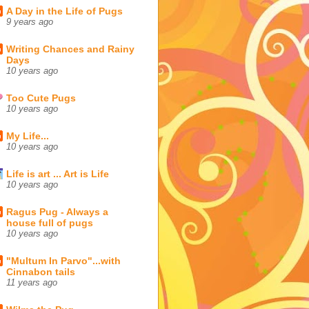
A Day in the Life of Pugs
9 years ago
Writing Chances and Rainy
Days
10 years ago
Too Cute Pugs
10 years ago
My Life...
10 years ago
Life is art ... Art is Life
10 years ago
Ragus Pug - Always a
house full of pugs
10 years ago
"Multum In Parvo"...with
Cinnabon tails
11 years ago