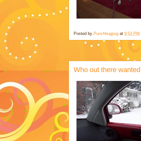
Posted by
Punchbugpug
at
9:53 PM
Who out there wante