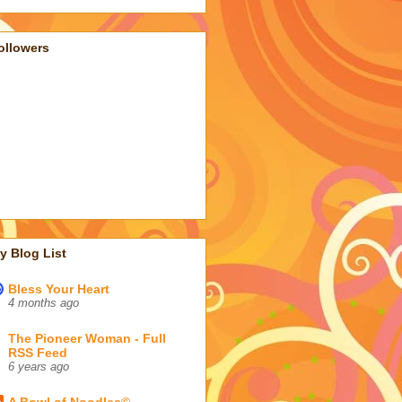
ollowers
y Blog List
Bless Your Heart
4 months ago
The Pioneer Woman - Full
RSS Feed
6 years ago
A Bowl of Noodles©