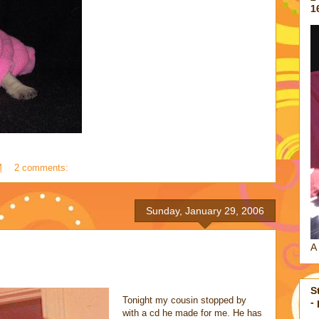
1
M
2 comments:
Sunday, January 29, 2006
A 
S
Tonight my cousin stopped by
-
with a cd he made for me. He has