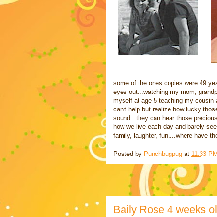
some of the ones copies were 49 yea
eyes out...watching my mom, grandpar
myself at age 5 teaching my cousin ag
can't help but realize how lucky thos
sound...they can hear those precious 
how we live each day and barely see t
family, laughter, fun....where have th
Posted by
Punchbugpug
at
11:33 P
Baily Rose 4 weeks o