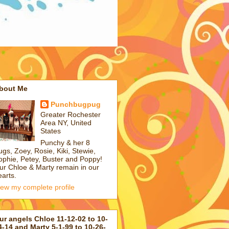
bout Me
Punchbugpug
Greater Rochester
Area NY, United
States
Punchy & her 8
ugs, Zoey, Rosie, Kiki, Stewie,
ophie, Petey, Buster and Poppy!
ur Chloe & Marty remain in our
earts.
iew my complete profile
ur angels Chloe 11-12-02 to 10-
4-14 and Marty 5-1-99 to 10-26-