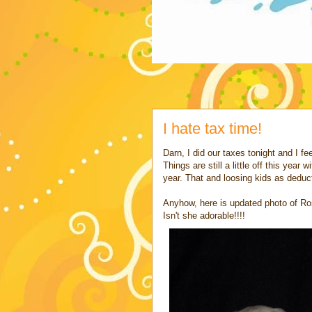
I hate tax time!
Darn, I did our taxes tonight and I fe
Things are still a little off this yea
year. That and loosing kids as deduc
Anyhow, here is updated photo of Ros
Isn't she adorable!!!!