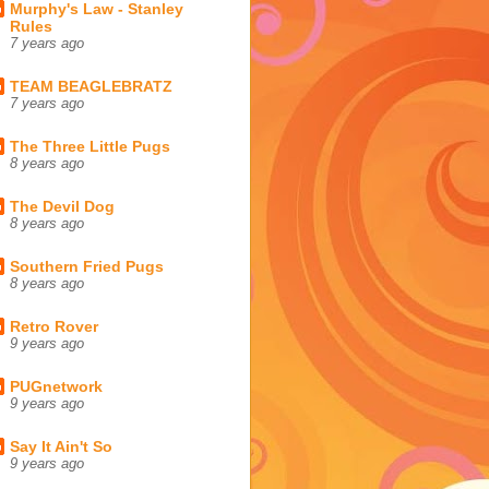
Murphy's Law - Stanley
Rules
7 years ago
TEAM BEAGLEBRATZ
7 years ago
The Three Little Pugs
8 years ago
The Devil Dog
8 years ago
Southern Fried Pugs
8 years ago
Retro Rover
9 years ago
PUGnetwork
9 years ago
Say It Ain't So
9 years ago