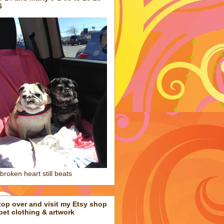
6
broken heart still beats
top over and visit my Etsy shop
 pet clothing & artwork