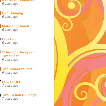
6 years ago
Bah Humpug
6 years ago
Idaho PugRanch
6 years ago
Lola Pug
6 years ago
"Through the eyes of
Tweedles"
6 years ago
The Teacher's Pets
6 years ago
PUG SLOPE
7 years ago
Two French Bulldogs
7 years ago