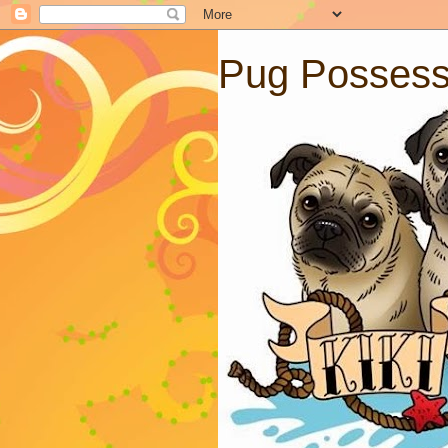
Pug Posses