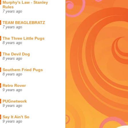
Murphy's Law - Stanley
Rules
7 years ago
TEAM BEAGLEBRATZ
7 years ago
The Three Little Pugs
8 years ago
The Devil Dog
8 years ago
Southern Fried Pugs
8 years ago
Retro Rover
9 years ago
PUGnetwork
9 years ago
Say It Ain't So
9 years ago