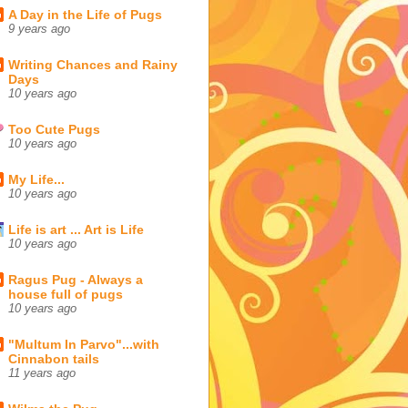
A Day in the Life of Pugs
9 years ago
Writing Chances and Rainy
Days
10 years ago
Too Cute Pugs
10 years ago
My Life...
10 years ago
Life is art ... Art is Life
10 years ago
Ragus Pug - Always a
house full of pugs
10 years ago
"Multum In Parvo"...with
Cinnabon tails
11 years ago