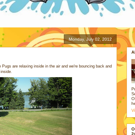
Monday, July 02, 2012
A
e Pugs are relaxing inside in the air and we're bouncing back and
inside.
P
S
O
h
V
O
2