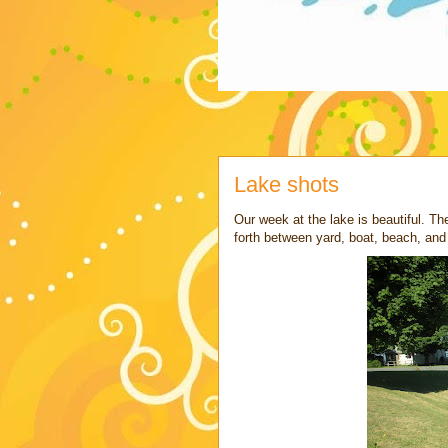
Lake shots
Our week at the lake is beautiful. Th
forth between yard, boat, beach, and 