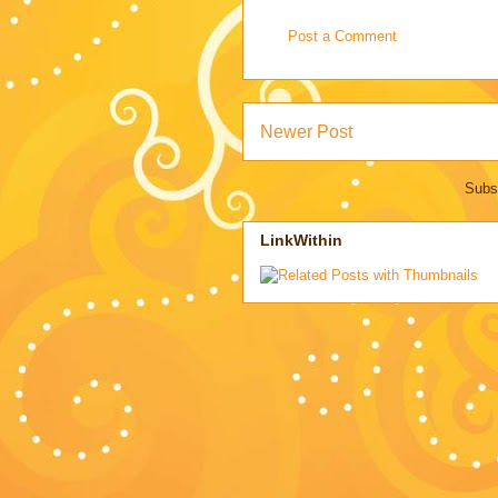
Post a Comment
Newer Post
Subs
LinkWithin