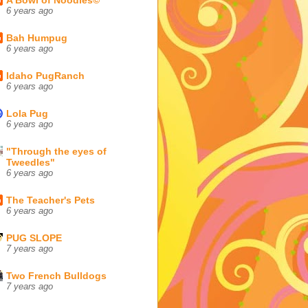
6 years ago
Bah Humpug
6 years ago
Idaho PugRanch
6 years ago
Lola Pug
6 years ago
"Through the eyes of
Tweedles"
6 years ago
The Teacher's Pets
6 years ago
PUG SLOPE
7 years ago
Two French Bulldogs
7 years ago