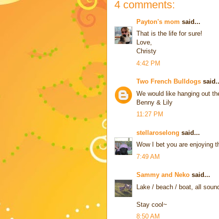
4 comments:
Payton's mom
said...
That is the life for sure!
Love,
Christy
4:42 PM
Two French Bulldogs
said..
We would like hanging out th
Benny & Lily
11:27 PM
stellaroselong
said...
Wow I bet you are enjoying th
7:49 AM
Sammy and Neko
said...
Lake / beach / boat, all sound
Stay cool~
8:50 AM