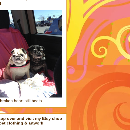
6
broken heart still beats
top over and visit my Etsy shop
 pet clothing & artwork