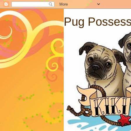
Pug Posses