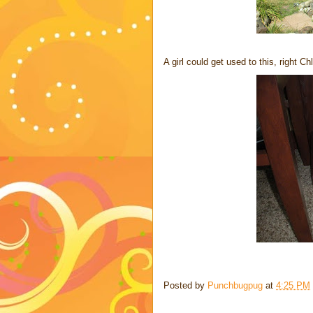
A girl could get used to this, right C
Posted by
Punchbugpug
at
4:25 PM