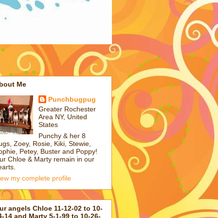
bout Me
Punchbugpug
Greater Rochester
Area NY, United
States
Punchy & her 8
ugs, Zoey, Rosie, Kiki, Stewie,
ophie, Petey, Buster and Poppy!
ur Chloe & Marty remain in our
earts.
iew my complete profile
ur angels Chloe 11-12-02 to 10-
4-14 and Marty 5-1-99 to 10-26-