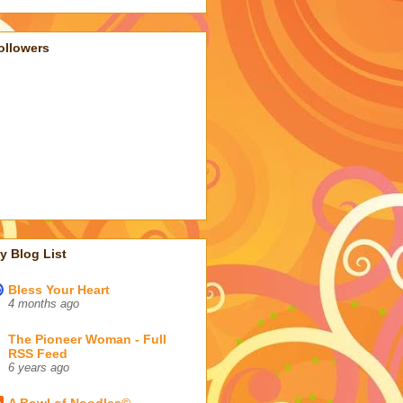
ollowers
y Blog List
Bless Your Heart
4 months ago
The Pioneer Woman - Full
RSS Feed
6 years ago
A Bowl of Noodles©