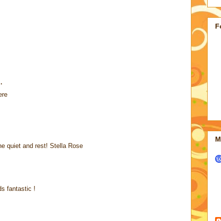
F
.
ere
M
e quiet and rest! Stella Rose
s fantastic !