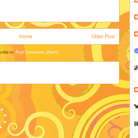
Home
Older Post
cribe to:
Post Comments (Atom)