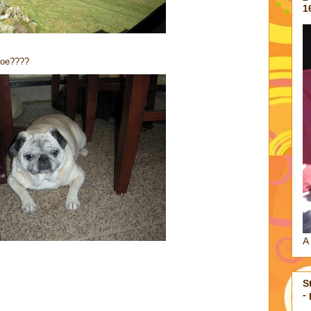
1
hloe????
A 
S
-