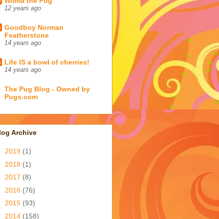
Wilma the Pug
12 years ago
Goodboy Norman
Featherstone
14 years ago
Life IS a bowl of cherries!
14 years ago
The Pug Blog - Owned by
Pugs.com
log Archive
►
2019
(1)
►
2018
(1)
►
2017
(8)
►
2016
(76)
►
2015
(93)
►
2014
(158)